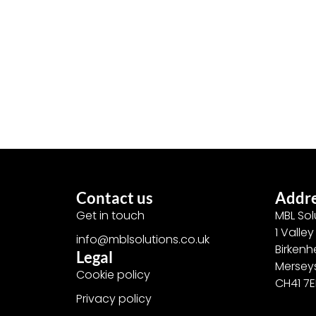
Contact us
Addr
Get in touch
MBL Sol
1 Valle
info@mblsolutions.co.uk
Birken
Legal
Mersey
Cookie policy
CH41 7
Privacy policy