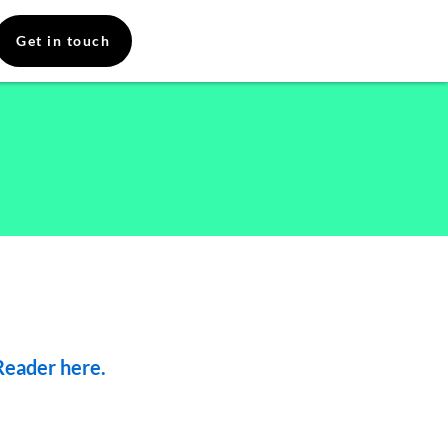
Get in touch
eader here.