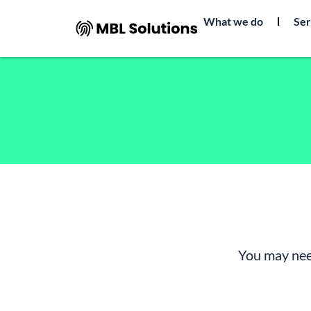
Skip
What we do
Ser
to
content
You may nee