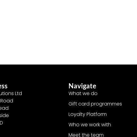
ess
Navigate
utions Ltd
What we do
y Road
Gift card programmes
head
Loyalty Platform
side
ED
Who we work with
Meet the team