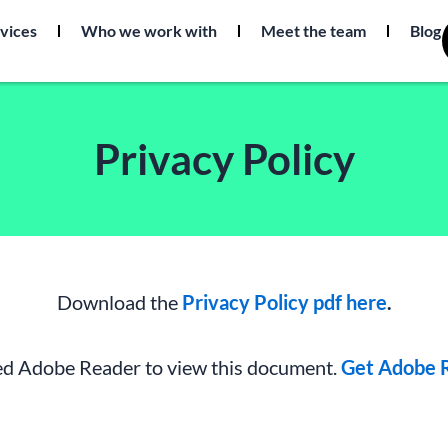
vices
Who we work with
Meet the team
Blog
Privacy Policy
Download the
Privacy Policy pdf here
.
d Adobe Reader to view this document.
Get Adobe R